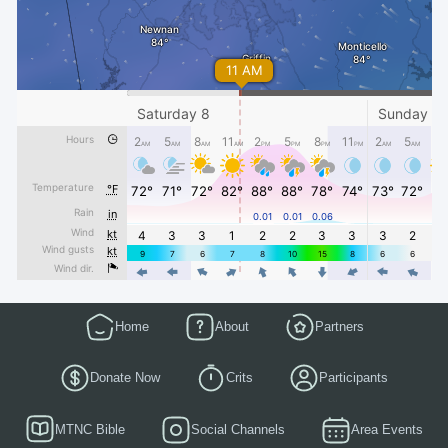
Home
About
Partners
Donate Now
Crits
Participants
MTNC Bible
Social Channels
Area Events