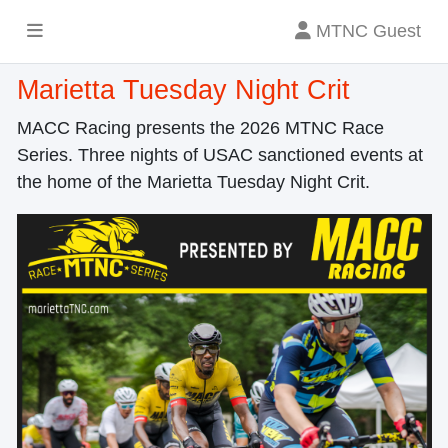
MTNC Guest
Marietta Tuesday Night Crit
MACC Racing presents the 2026 MTNC Race
Series. Three nights of USAC sanctioned events at
the home of the Marietta Tuesday Night Crit.