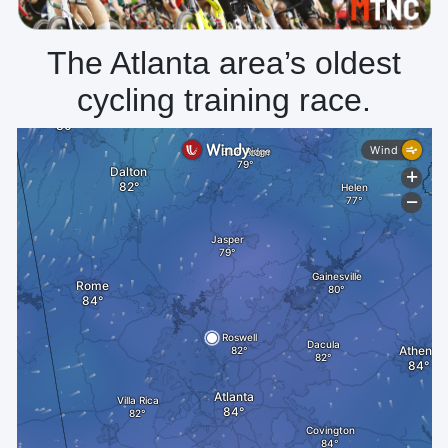
The Atlanta area’s oldest
cycling training race.